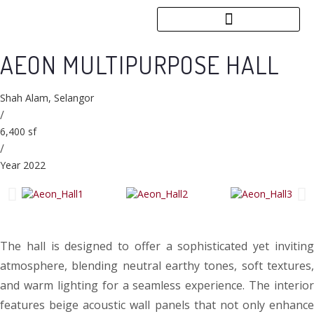
AEON MULTIPURPOSE HALL
Shah Alam, Selangor
/
6,400 sf
/
Year 2022
The hall is designed to offer a sophisticated yet inviting
atmosphere, blending neutral earthy tones, soft textures,
and warm lighting for a seamless experience. The interior
features beige acoustic wall panels that not only enhance