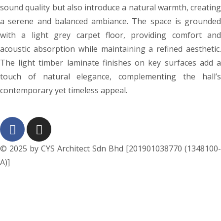
sound quality but also introduce a natural warmth, creating
a serene and balanced ambiance. The space is grounded
with a light grey carpet floor, providing comfort and
acoustic absorption while maintaining a refined aesthetic.
The light timber laminate finishes on key surfaces add a
touch of natural elegance, complementing the hall’s
contemporary yet timeless appeal.
© 2025 by CYS Architect Sdn Bhd [201901038770 (1348100-
A)]