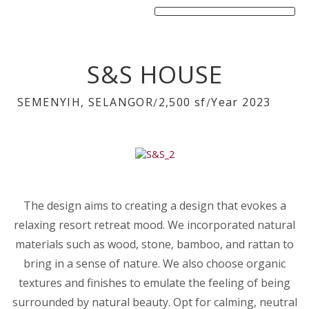
S&S HOUSE
SEMENYIH, SELANGOR
2,500 sf
Year 2023
/
/
The design aims to creating a design that evokes a
relaxing resort retreat mood. We incorporated natural
materials such as wood, stone, bamboo, and rattan to
bring in a sense of nature. We also choose organic
textures and finishes to emulate the feeling of being
surrounded by natural beauty. Opt for calming, neutral