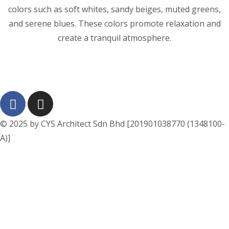
colors such as soft whites, sandy beiges, muted greens,
and serene blues. These colors promote relaxation and
create a tranquil atmosphere.
© 2025 by CYS Architect Sdn Bhd [201901038770 (1348100-
A)]