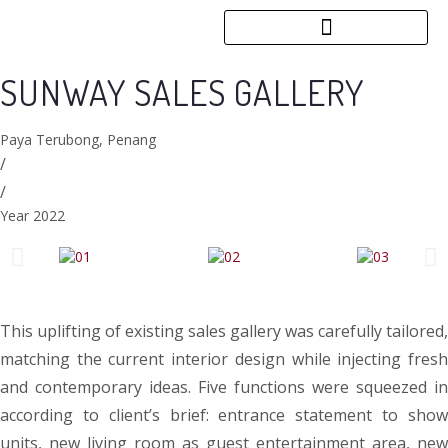
SUNWAY SALES GALLERY
Paya Terubong, Penang
/
/
Year 2022
This uplifting of existing sales gallery was carefully tailored,
matching the current interior design while injecting fresh
and contemporary ideas. Five functions were squeezed in
according to client’s brief: entrance statement to show
units, new living room as guest entertainment area, new