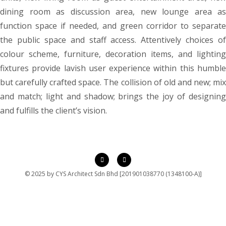
dining room as discussion area, new lounge area as
function space if needed, and green corridor to separate
the public space and staff access. Attentively choices of
colour scheme, furniture, decoration items, and lighting
fixtures provide lavish user experience within this humble
but carefully crafted space. The collision of old and new; mix
and match; light and shadow; brings the joy of designing
and fulfills the client’s vision.
© 2025 by CYS Architect Sdn Bhd [201901038770 (1348100-A)]